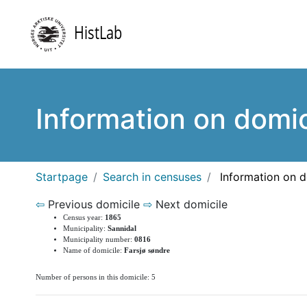
Information on domic
Startpage
Search in censuses
Information on d
⇦
Previous domicile
⇨
Next domicile
Census year:
1865
Municipality:
Sannidal
Municipality number:
0816
Name of domicile:
Farsjø søndre
Number of persons in this domicile: 5