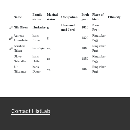
Family
Marital
Birth
Place of
Name
Occupation
Ethnicity
status
status
year
birth
Husmand
Næss
Nils Olsen
Husfader
g
1818
med Jord
Prgj.
Agnette
hans
Ringsaker
g
1820
Johnsdatter
Kone
Prgj.
Bernhart
Ringsaker
hans Søn
ug
1865
Nilsen
Prgj.
Olave
hans
Ringsaker
ug
1852
Nilsdatter
Datter
Prgj.
Juli
hans
Ringsaker
ug
1860
Nilsdatter
Datter
Prgj.
Contact HistLab