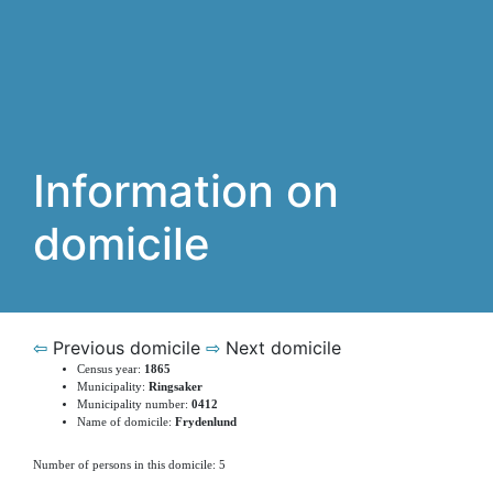
Information on
domicile
⇦
Previous domicile
⇨
Next domicile
Census year:
1865
Municipality:
Ringsaker
Municipality number:
0412
Name of domicile:
Frydenlund
Number of persons in this domicile: 5